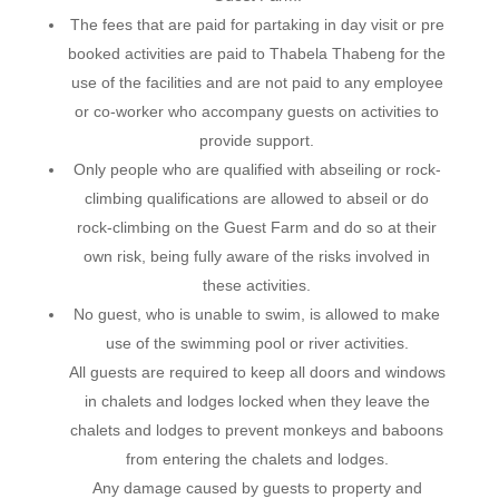
The fees that are paid for partaking in day visit or pre
booked activities are paid to Thabela Thabeng for the
use of the facilities and are not paid to any employee
or co-worker who accompany guests on activities to
provide support.
Only people who are qualified with abseiling or rock-
climbing qualifications are allowed to abseil or do
rock-climbing on the Guest Farm and do so at their
own risk, being fully aware of the risks involved in
these activities.
No guest, who is unable to swim, is allowed to make
use of the swimming pool or river activities.
All guests are required to keep all doors and windows
in chalets and lodges locked when they leave the
chalets and lodges to prevent monkeys and baboons
from entering the chalets and lodges.
Any damage caused by guests to property and