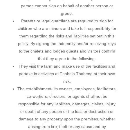
person cannot sign on behalf of another person or
group.
Parents or legal guardians are required to sign for
children who are minors and take full responsibility for
them regarding the risks and liabilities set out in this
policy. By signing the Indemnity and/or receiving keys
to the chalets and lodges guests and visitors confirm
that they agree to the following:
They visit the farm and make use of the facilities and
partake in activities at Thabela Thabeng at their own
risk.
The establishment, its owners, employees, facilitators,
co-workers, directors, or agents shall not be
responsible for any liabilities, damages, claims, injury
or death of any person or the loss or destruction or
damage to any property upon the premises, whether
arising from fire, theft or any cause and by