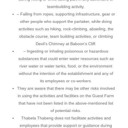
teambuilding activity.
– Falling from ropes, supporting infrastructure, gear or
other people who support the partaker, while doing
activities such as hiking, rock-climbing, abseiling, the
obstacle course, team building activities, or climbing
Devil’s Chimney at Baboon’s Cliff.
– Ingesting or inhaling poisonous or hazardous
substances that could enter water resources such as
river water or water tanks, food, or the environment
without the intention of the establishment and any of
its employees or co-workers.
They are aware that there may be other risks involved
in using the activities and facilities on the Guest Farm
that have not been listed in the above-mentioned list
of potential risks.
Thabela Thabeng does not facilitate activities and
employees that provide support or guidance during