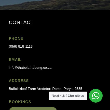
CONTACT
PHONE
(056) 818-1116
EMAIL
info@thabelathabeng.co.za
ADDRESS
Buffelskloof Farm Vredefort Dome, Parys, 9585
Need Help?
Chat with us
BOOKINGS