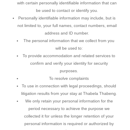
with certain personally identifiable information that can
be used to contact or identify you.
Personally identifiable information may include, but is
not limited to, your full names, contact numbers, email
address and ID number.
The personal information that we collect from you
will be used to:
To provide accommodation and related services to
confirm and verify your identity for security
purposes.
To resolve complaints
To use in connection with legal proceedings, should
litigation results from your stay at Thabela Thabeng.
We only retain your personal information for the
period necessary to achieve the purpose we
collected it for unless the longer retention of your
personal information is required or authorized by