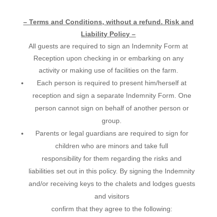
– Terms and Conditions, without a refund. Risk and
Liability Policy –
All guests are required to sign an Indemnity Form at
Reception upon checking in or embarking on any
activity or making use of facilities on the farm.
Each person is required to present him/herself at
reception and sign a separate Indemnity Form. One
person cannot sign on behalf of another person or
group.
Parents or legal guardians are required to sign for
children who are minors and take full
responsibility for them regarding the risks and
liabilities set out in this policy. By signing the Indemnity
and/or receiving keys to the chalets and lodges guests
and visitors
confirm that they agree to the following: