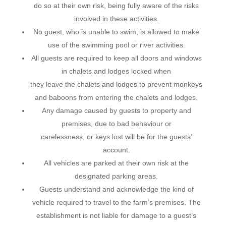
do so at their own risk, being fully aware of the risks
involved in these activities.
No guest, who is unable to swim, is allowed to make
use of the swimming pool or river activities.
All guests are required to keep all doors and windows
in chalets and lodges locked when
they leave the chalets and lodges to prevent monkeys
and baboons from entering the chalets and lodges.
Any damage caused by guests to property and
premises, due to bad behaviour or
carelessness, or keys lost will be for the guests’
account.
All vehicles are parked at their own risk at the
designated parking areas.
Guests understand and acknowledge the kind of
vehicle required to travel to the farm’s premises. The
establishment is not liable for damage to a guest’s