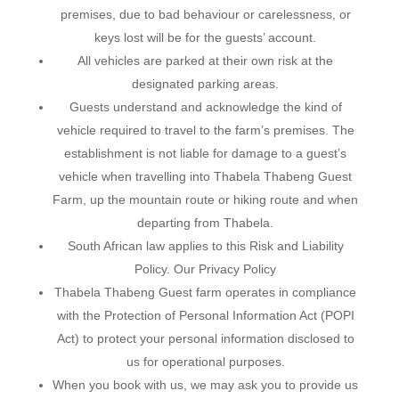
premises, due to bad behaviour or carelessness, or
keys lost will be for the guests’ account.
All vehicles are parked at their own risk at the
designated parking areas.
Guests understand and acknowledge the kind of
vehicle required to travel to the farm’s premises. The
establishment is not liable for damage to a guest’s
vehicle when travelling into Thabela Thabeng Guest
Farm, up the mountain route or hiking route and when
departing from Thabela.
South African law applies to this Risk and Liability
Policy. Our Privacy Policy
Thabela Thabeng Guest farm operates in compliance
with the Protection of Personal Information Act (POPI
Act) to protect your personal information disclosed to
us for operational purposes.
When you book with us, we may ask you to provide us