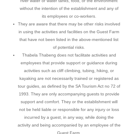
river water or water tanks, food, or the environment
without the intention of the establishment and any of
its employees or co-workers.
They are aware that there may be other risks involved
in using the activities and facilities on the Guest Farm
that have not been listed in the above-mentioned list
of potential risks.
Thabela Thabeng does not facilitate activities and
employees that provide support or guidance during
activities such as cliff climbing, tubing, hiking, or
kayaking are not necessarily trained or registered as
tour guides, as defined by the SA Tourism Act no 72 of
1993. They are only accompanying guests to provide
support and comfort. They or the establishment will
not be held liable or responsible for any injury or loss
incurred by a guest, in any way, while doing the
activity and being accompanied by an employee of the
Guest Farm.