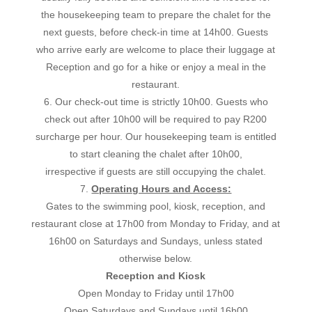
the housekeeping team to prepare the chalet for the
next guests, before check-in time at 14h00. Guests
who arrive early are welcome to place their luggage at
Reception and go for a hike or enjoy a meal in the
restaurant.
6. Our check-out time is strictly 10h00. Guests who
check out after 10h00 will be required to pay R200
surcharge per hour. Our housekeeping team is entitled
to start cleaning the chalet after 10h00,
irrespective if guests are still occupying the chalet.
7.
Operating Hours and Access:
Gates to the swimming pool, kiosk, reception, and
restaurant close at 17h00 from Monday to Friday, and at
16h00 on Saturdays and Sundays, unless stated
otherwise below.
Reception and Kiosk
Open Monday to Friday until 17h00
Open Saturdays and Sundays until 16h00