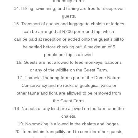
Indemnity Form.
14. Hiking, swimming, and fishing are free for sleep-over
guests.
15. Transport of guests and luggage to chalets or lodges
can be arranged at R200 per round trip, which
can be paid at reception or added onto the guest’s bill to
be settled before checking out. A maximum of 5
people per trip is allowed.
16. Guests are not allowed to feed monkeys, baboons
or any of the wildlife on the Guest Farm.
17. Thabela Thabeng forms part of the Dome Nature
Conservancy and no rocks of geological value or
other fauna and flora are allowed to be removed from
the Guest Farm.
18. No pets of any kind are allowed on the farm or in the
chalets.
19. No smoking is allowed in the chalets and lodges.
20. To maintain tranquillity and to consider other guests,