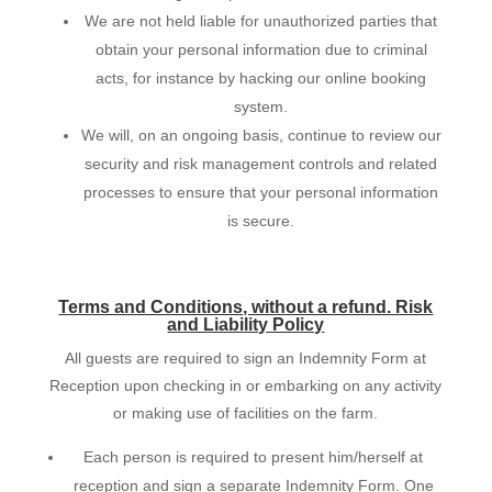
We are not held liable for unauthorized parties that
obtain your personal information due to criminal
acts, for instance by hacking our online booking
system.
We will, on an ongoing basis, continue to review our
security and risk management controls and related
processes to ensure that your personal information
is secure.
Terms and Conditions, without a refund. Risk
and Liability Policy
All guests are required to sign an Indemnity Form at
Reception upon checking in or embarking on any activity
or making use of facilities on the farm.
Each person is required to present him/herself at
reception and sign a separate Indemnity Form. One