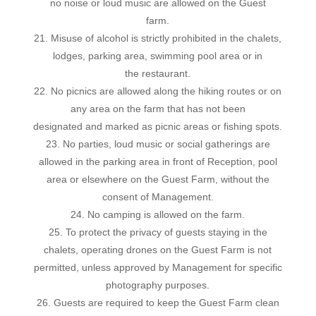
no noise or loud music are allowed on the Guest
farm.
21. Misuse of alcohol is strictly prohibited in the chalets,
lodges, parking area, swimming pool area or in
the restaurant.
22. No picnics are allowed along the hiking routes or on
any area on the farm that has not been
designated and marked as picnic areas or fishing spots.
23. No parties, loud music or social gatherings are
allowed in the parking area in front of Reception, pool
area or elsewhere on the Guest Farm, without the
consent of Management.
24. No camping is allowed on the farm.
25. To protect the privacy of guests staying in the
chalets, operating drones on the Guest Farm is not
permitted, unless approved by Management for specific
photography purposes.
26. Guests are required to keep the Guest Farm clean