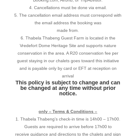
4. Cancellations must be done via email.
5. The cancellation email address must correspond with
the email address the booking was
made from.
6. Thabela Thabeng Guest Farm is located in the
Vredefort Dome Heritage Site and supports nature
conservation in the area. A R20 conservation fee per
guest staying in our chalets goes toward this initiative
and is payable only by card or EFT at reception on
arrival
This policy is subject to change and can
be changed at any time without prior
notice.
only – Terms & Conditions –
1. Thabela Thabeng’s check-in time is 14h00 – 17h00.
Guests are required to arrive before 17h00 to
receive guidance and directions to the chalets and sign