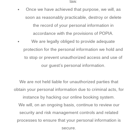
law.
Once we have achieved that purpose, we will, as
soon as reasonably practicable, destroy or delete
the record of your personal information in
accordance with the provisions of POPIA.
We are legally obliged to provide adequate
protection for the personal information we hold and
to stop or prevent unauthorized access and use of
our guest’s personal information.
We are not held liable for unauthorized parties that
obtain your personal information due to criminal acts, for
instance by hacking our online booking system.
We will, on an ongoing basis, continue to review our
security and risk management controls and related
processes to ensure that your personal information is
secure.