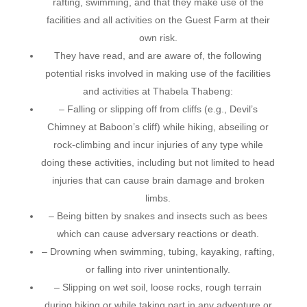
rafting, swimming, and that they make use of the
facilities and all activities on the Guest Farm at their
own risk.
They have read, and are aware of, the following
potential risks involved in making use of the facilities
and activities at Thabela Thabeng:
– Falling or slipping off from cliffs (e.g., Devil’s
Chimney at Baboon’s cliff) while hiking, abseiling or
rock-climbing and incur injuries of any type while
doing these activities, including but not limited to head
injuries that can cause brain damage and broken
limbs.
– Being bitten by snakes and insects such as bees
which can cause adversary reactions or death.
– Drowning when swimming, tubing, kayaking, rafting,
or falling into river unintentionally.
– Slipping on wet soil, loose rocks, rough terrain
during hiking or while taking part in any adventure or