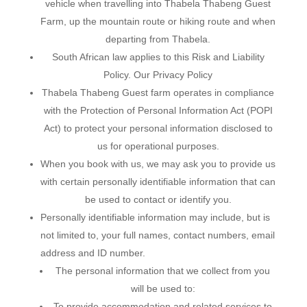
vehicle when travelling into Thabela Thabeng Guest
Farm, up the mountain route or hiking route and when
departing from Thabela.
South African law applies to this Risk and Liability
Policy. Our Privacy Policy
Thabela Thabeng Guest farm operates in compliance
with the Protection of Personal Information Act (POPI
Act) to protect your personal information disclosed to
us for operational purposes.
When you book with us, we may ask you to provide us
with certain personally identifiable information that can
be used to contact or identify you.
Personally identifiable information may include, but is
not limited to, your full names, contact numbers, email
address and ID number.
The personal information that we collect from you
will be used to:
To provide accommodation and related services to