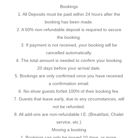
Bookings
1. All Deposits must be paid within 24 hours after the
booking has been made.
2. A 50% non-refundable deposit is required to secure
the booking.
3. If payment is not received, your booking will be
cancelled automatically.
4. The total amount is needed to confirm your booking
20 days before your arrival date.
5. Bookings are only confirmed once you have received
a confirmation email.
6. No-show guests forfeit 100% of their booking fee.
7. Guests that leave early, due to any circumstances, will
not be refunded.
8. All add-ons are non-refundable I.E. (Breakfast, Chalet
service, etc.)
Moving a booking
1. Bookings can only be moved 10 days, or more,