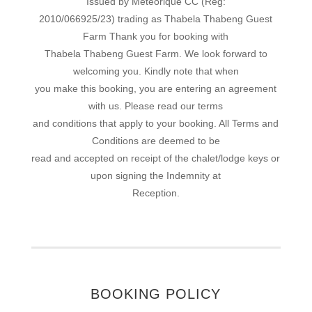
Issued by Meteorique CC (Reg:
2010/066925/23) trading as Thabela Thabeng Guest
Farm Thank you for booking with
Thabela Thabeng Guest Farm. We look forward to
welcoming you. Kindly note that when
you make this booking, you are entering an agreement
with us. Please read our terms
and conditions that apply to your booking. All Terms and
Conditions are deemed to be
read and accepted on receipt of the chalet/lodge keys or
upon signing the Indemnity at
Reception.
BOOKING POLICY