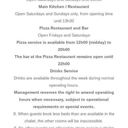
Main Kitchen / Restaurant
Open Saturdays and Sundays only, from opening time
until 13h30
Pizza Restaurant and Bar
Open Fridays and Saturdays
Pizza service is available from 12h00 (midday) to
20h00
The bar at the Pizza Restaurant remains open until
22h00
Drinks Service
Drinks are available throughout the week during normal
operating hours.
Management reserves the right to amend operating
hours when necessary, subject to operational
requirements or special events.
8. When guests book less beds than are available in the
chalet, the other rooms will be inaccessible.
9. No other guests are allowed to sleep over in a chalet