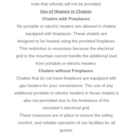
note that refunds will not be provided.
Use of Heaters in Chalets
:
Chalets with Fireplaces
:
No portable or electric heaters are allowed in chalets
equipped with fireplaces. These chalets are
designed to be heated using the provided fireplaces.
This restriction is necessary because the electrical
grid in the mountain cannot handle the additional load
from portable or electric heaters.
Chalets without Fireplaces
:
Chalets that do not have fireplaces are equipped with
gas heaters for your convenience. The use of any
additional portable or electric heaters in these chalets is
also not permitted due to the limitations of the
mountain’s electrical grid.
These measures are in place to ensure the safety,
comfort, and reliable operation of our facilities for all
guests.