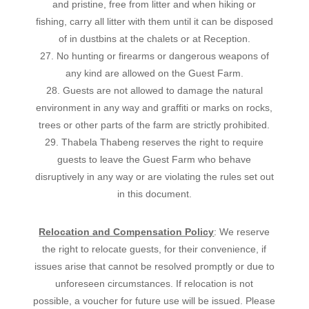
and pristine, free from litter and when hiking or
fishing, carry all litter with them until it can be disposed
of in dustbins at the chalets or at Reception.
27. No hunting or firearms or dangerous weapons of
any kind are allowed on the Guest Farm.
28. Guests are not allowed to damage the natural
environment in any way and graffiti or marks on rocks,
trees or other parts of the farm are strictly prohibited.
29. Thabela Thabeng reserves the right to require
guests to leave the Guest Farm who behave
disruptively in any way or are violating the rules set out
in this document.
Relocation and Compensation Policy
: We reserve
the right to relocate guests, for their convenience, if
issues arise that cannot be resolved promptly or due to
unforeseen circumstances. If relocation is not
possible, a voucher for future use will be issued. Please