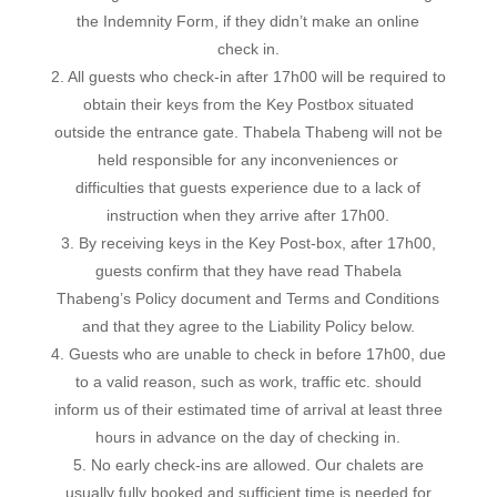
the Indemnity Form, if they didn’t make an online
check in.
2. All guests who check-in after 17h00 will be required to
obtain their keys from the Key Postbox situated
outside the entrance gate. Thabela Thabeng will not be
held responsible for any inconveniences or
difficulties that guests experience due to a lack of
instruction when they arrive after 17h00.
3. By receiving keys in the Key Post-box, after 17h00,
guests confirm that they have read Thabela
Thabeng’s Policy document and Terms and Conditions
and that they agree to the Liability Policy below.
4. Guests who are unable to check in before 17h00, due
to a valid reason, such as work, traffic etc. should
inform us of their estimated time of arrival at least three
hours in advance on the day of checking in.
5. No early check-ins are allowed. Our chalets are
usually fully booked and sufficient time is needed for