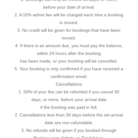
before your date of arrival.
2. A 10% admin fee will be charged each time a booking
is moved.
3. No credit will be given for bookings that have been
moved.
4. If there is an amount due, you must pay the balance,
within 24 hours after the booking
has been made, or your booking will be cancelled.
5. Your booking is only confirmed if you have received a
confirmation email.
Cancellations
1. 50% of your fee can be refunded if you cancel 30
days, or more, before your arrival date
if the booking was paid in full.
2. Cancellations less than 30 days before the set arrival
date are non-refundable.
3. No refunds will be given if you booked through
Booking.com, Airbnb, or TripAdvisor.