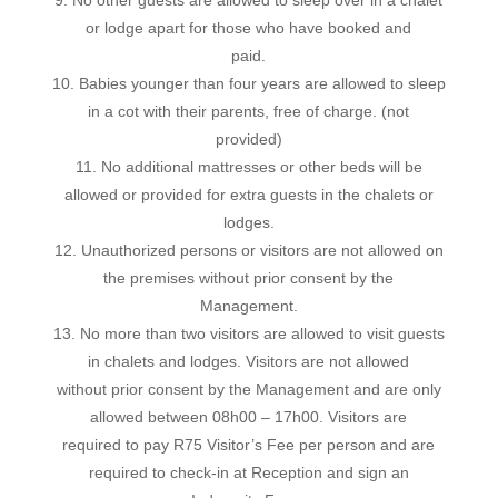
or lodge apart for those who have booked and
paid.
10. Babies younger than four years are allowed to sleep
in a cot with their parents, free of charge. (not
provided)
11. No additional mattresses or other beds will be
allowed or provided for extra guests in the chalets or
lodges.
12. Unauthorized persons or visitors are not allowed on
the premises without prior consent by the
Management.
13. No more than two visitors are allowed to visit guests
in chalets and lodges. Visitors are not allowed
without prior consent by the Management and are only
allowed between 08h00 – 17h00. Visitors are
required to pay R75 Visitor’s Fee per person and are
required to check-in at Reception and sign an