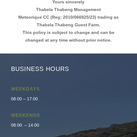
Yours sincerely
Thabela Thabeng Management
Meteorique CC (Reg: 2010/066925/23) trading as
Thabela Thabeng Guest Farm.
This policy is subject to change and can be
changed at any time without prior notice.
BUSINESS HOURS
WEEKDAYS
08:00 – 17:00
WEEKENDS
08:00 – 14:00