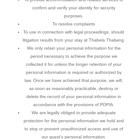
confirm and verify your identity for security
purposes.
To resolve complaints
To use in connection with legal proceedings, should
litigation results from your stay at Thabela Thabeng.
We only retain your personal information for the
period necessary to achieve the purpose we
collected it for unless the longer retention of your
personal information is required or authorized by
law. Once we have achieved that purpose, we will,
as soon as reasonably practicable, destroy or
delete the record of your personal information in
accordance with the provisions of POPIA.
We are legally obliged to provide adequate
protection for the personal information we hold and
to stop or prevent unauthorized access and use of
our guest’s personal information.