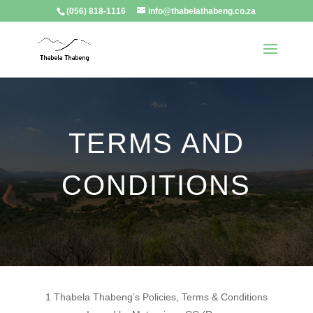
(056) 818-1116
info@thabelathabeng.co.za
TERMS AND
CONDITIONS
1 Thabela Thabeng’s Policies, Terms & Conditions