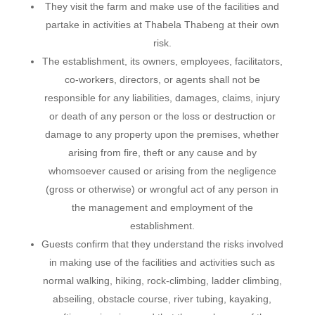
They visit the farm and make use of the facilities and
partake in activities at Thabela Thabeng at their own
risk.
The establishment, its owners, employees, facilitators,
co-workers, directors, or agents shall not be
responsible for any liabilities, damages, claims, injury
or death of any person or the loss or destruction or
damage to any property upon the premises, whether
arising from fire, theft or any cause and by
whomsoever caused or arising from the negligence
(gross or otherwise) or wrongful act of any person in
the management and employment of the
establishment.
Guests confirm that they understand the risks involved
in making use of the facilities and activities such as
normal walking, hiking, rock-climbing, ladder climbing,
abseiling, obstacle course, river tubing, kayaking,