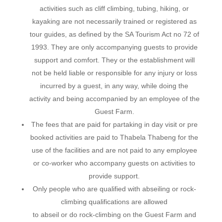
activities such as cliff climbing, tubing, hiking, or
kayaking are not necessarily trained or registered as
tour guides, as defined by the SA Tourism Act no 72 of
1993. They are only accompanying guests to provide
support and comfort. They or the establishment will
not be held liable or responsible for any injury or loss
incurred by a guest, in any way, while doing the
activity and being accompanied by an employee of the
Guest Farm.
The fees that are paid for partaking in day visit or pre
booked activities are paid to Thabela Thabeng for the
use of the facilities and are not paid to any employee
or co-worker who accompany guests on activities to
provide support.
Only people who are qualified with abseiling or rock-
climbing qualifications are allowed
to abseil or do rock-climbing on the Guest Farm and