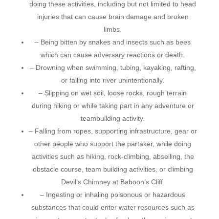
doing these activities, including but not limited to head
injuries that can cause brain damage and broken
limbs.
– Being bitten by snakes and insects such as bees
which can cause adversary reactions or death.
– Drowning when swimming, tubing, kayaking, rafting,
or falling into river unintentionally.
– Slipping on wet soil, loose rocks, rough terrain
during hiking or while taking part in any adventure or
teambuilding activity.
– Falling from ropes, supporting infrastructure, gear or
other people who support the partaker, while doing
activities such as hiking, rock-climbing, abseiling, the
obstacle course, team building activities, or climbing
Devil’s Chimney at Baboon’s Cliff.
– Ingesting or inhaling poisonous or hazardous
substances that could enter water resources such as