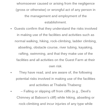
whomsoever caused or arising from the negligence
(gross or otherwise) or wrongful act of any person in
the management and employment of the
establishment.
Guests confirm that they understand the risks involved
in making use of the facilities and activities such as
normal walking, hiking, rock-climbing, ladder climbing,
abseiling, obstacle course, river tubing, kayaking,
rafting, swimming, and that they make use of the
facilities and all activities on the Guest Farm at their
own risk.
They have read, and are aware of, the following
potential risks involved in making use of the facilities
and activities at Thabela Thabeng:
– Falling or slipping off from cliffs (e.g., Devil’s
Chimney at Baboon’s cliff) while hiking, abseiling or
rock-climbing and incur injuries of any type while